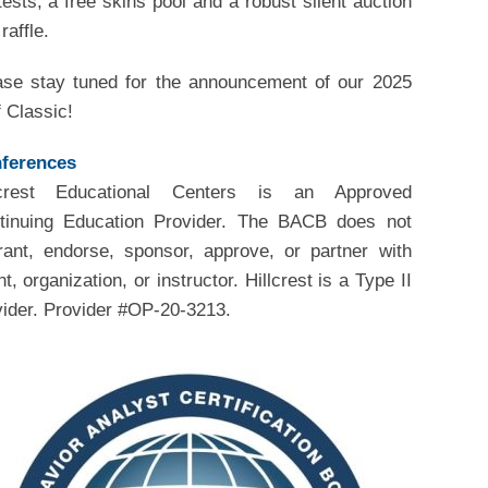
ests, a free skins pool and a robust silent auction
raffle.
ase stay tuned for the announcement of our 2025
 Classic!
ferences
lcrest Educational Centers is an Approved
tinuing Education Provider. The BACB does not
rant, endorse, sponsor, approve, or partner with
t, organization, or instructor. Hillcrest is a Type II
vider. Provider #OP-20-3213.