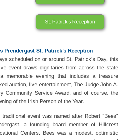
St. Patrick's Reception
s Prendergast St. Patrick’s Reception
ays scheduled on or around St. Patrick’s Day, this
tive event draws dignitaries from across the state
 a memorable evening that includes a treasure
ked auction, live entertainment, The Judge John A.
ry Community Service Award, and of course, the
ning of the Irish Person of the Year.
s traditional event was named after Robert “Bees”
ndergast, a founding board member of Hillcrest
cational Centers. Bees was a modest, optimistic