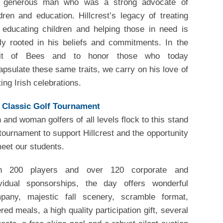
 generous man who was a strong advocate of
dren and education. Hillcrest’s legacy of treating
 educating children and helping those in need is
mly rooted in his beliefs and commitments. In the
rit of Bees and to honor those who today
psulate these same traits, we carry on his love of
ing Irish celebrations.
l Classic Golf Tournament
and woman golfers of all levels flock to this stand
tournament to support Hillcrest and the opportunity
eet our students.
h 200 players and over 120 corporate and
ividual sponsorships, the day offers wonderful
pany, majestic fall scenery, scramble format,
red meals, a high quality participation gift, several