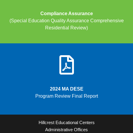
Compliance Assurance
(Special Education Quality Assurance Comprehensive
Residential Review)
2024 MA DESE
Program Review Final Report
Hillcrest Educational Centers
Administrative Offices