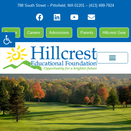
788 South Street – Pittsfield, MA 01201 – (413) 499-7924
Open toolbar
Donate
Careers
Admissions
Parents
Hillcrest Gear