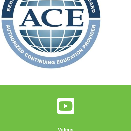
Videos