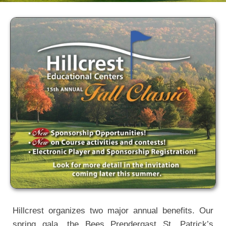
Hillcrest
Special Events
Hillcrest organizes two major annual benefits. Our
spring gala, the Bees Prendergast St. Patrick’s