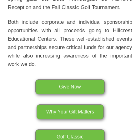
Reception and the Fall Classic Golf Tournament.
Both include corporate and individual sponsorship
opportunities with all proceeds going to Hillcrest
Educational Centers. These well-established events
and partnerships secure critical funds for our agency
while also increasing awareness of the important
work we do.
Give Now
Why Your Gift Matters
Golf Classic