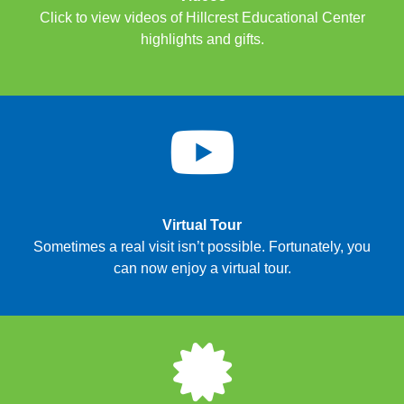
Click to view videos of Hillcrest Educational Center
highlights and gifts.
Virtual Tour
Sometimes a real visit isn’t possible. Fortunately, you
can now enjoy a virtual tour.