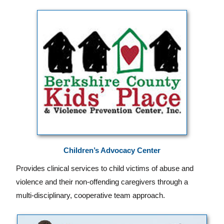
Children’s Advocacy Center
Provides clinical services to child victims of abuse and
violence and their non-offending caregivers through a
multi-disciplinary, cooperative team approach.