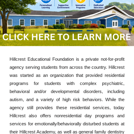
Hillcrest Educational Foundation is a private not-for-profit
agency serving students from across the country. Hillcrest
was started as an organization that provided residential
programs for students with complex psychiatric,
behavioral and/or developmental disorders, including
autism, and a variety of high risk behaviors. While the
agency still provides these residential services, today
Hillcrest also offers nonresidential day programs and
services for emotionally/behaviorally disturbed students at
their Hillcrest Academy, as well as general family dentistry