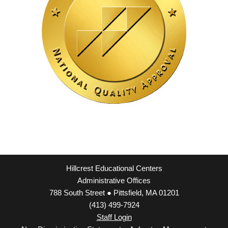
Hillcrest Educational Centers
Administrative Offices
788 South Street ● Pittsfield, MA 01201
(413) 499-7924
Staff Login