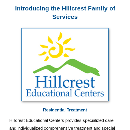
Introducing the Hillcrest Family of
Services
Residential Treatment
Hillcrest Educational Centers provides specialized care
and individualized comprehensive treatment and special