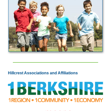
Hillcrest Associations and Affiliations