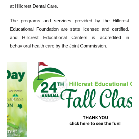
at Hillcrest Dental Care.
The programs and services provided by the Hillcrest
Educational Foundation are state licensed and certified,
and Hillcrest Educational Centers is accredited in
behavioral health care by the Joint Commission.