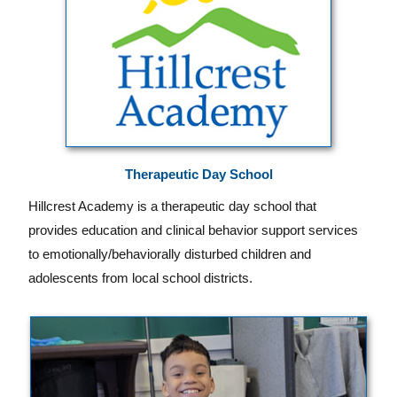
Therapeutic Day School
Hillcrest Academy is a therapeutic day school that
provides education and clinical behavior support services
to emotionally/behaviorally disturbed children and
adolescents from local school districts.