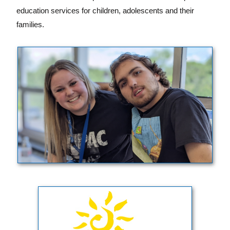
education services for children, adolescents and their
families.