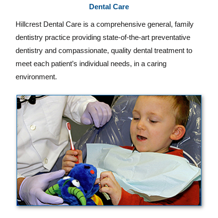
Dental Care
Hillcrest Dental Care is a comprehensive general, family
dentistry practice providing state-of-the-art preventative
dentistry and compassionate, quality dental treatment to
meet each patient’s individual needs, in a caring
environment.