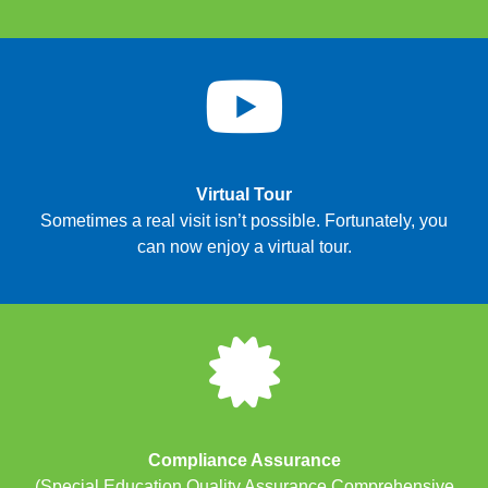
Virtual Tour
Sometimes a real visit isn’t possible. Fortunately, you
can now enjoy a virtual tour.
Compliance Assurance
(Special Education Quality Assurance Comprehensive