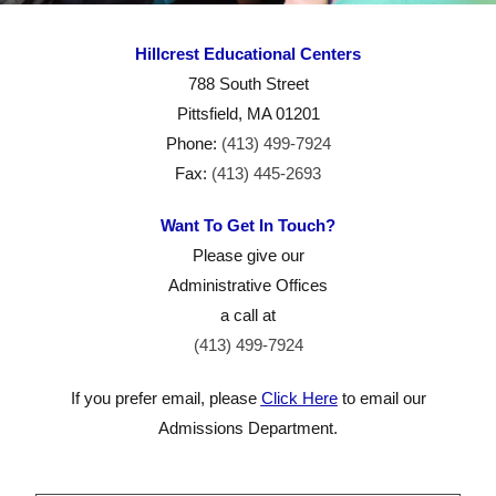
Contac
Hillcrest Educational Centers
t Us
788 South Street
Pittsfield, MA 01201
Phone:
(413) 499-7924
Fax:
(413) 445-2693
Want To Get In Touch?
Please give our
Administrative Offices
a call at
(413) 499-7924
If you prefer email, please
Click Here
to email our
Admissions Department.