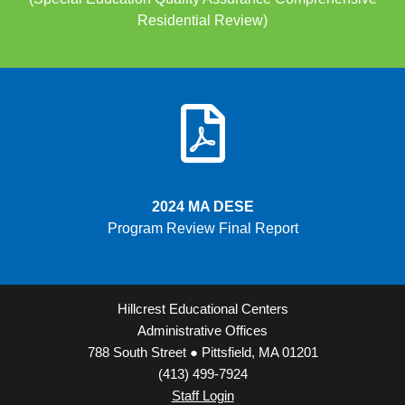
Residential Review)
2024 MA DESE
Program Review Final Report
Hillcrest Educational Centers
Administrative Offices
788 South Street ● Pittsfield, MA 01201
(413) 499-7924
Staff Login