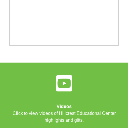
Videos
Click to view videos of Hillcrest Educational Center
highlights and gifts.